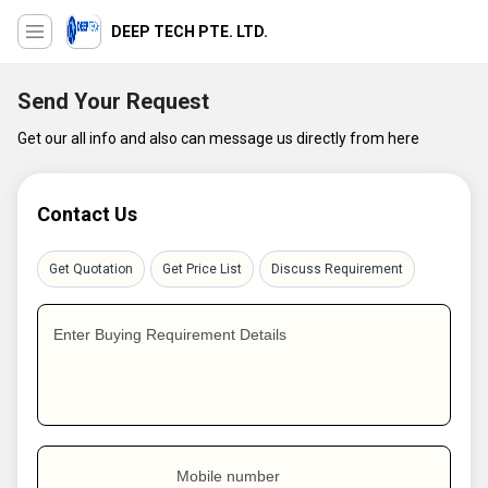
DEEP TECH PTE. LTD.
Send Your Request
Get our all info and also can message us directly from here
Contact Us
Get Quotation
Get Price List
Discuss Requirement
Enter Buying Requirement Details
Mobile number