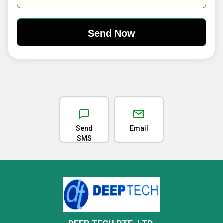
Send
Email
SMS