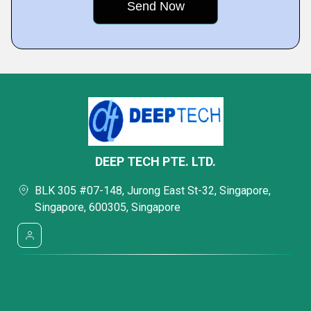
DEEP TECH PTE. LTD.
BLK 305 #07-148, Jurong East St-32, Singapore,
Singapore, 600305, Singapore