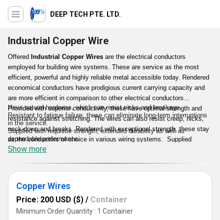
DEEP TECH PTE. LTD.
Industrial Copper Wire
Offered
Industrial Copper Wires
are the electrical conductors
employed for building wire systems. These are service as the most
efficient, powerful and highly reliable metal accessible today. Rendered
economical conductors have prodigious current carrying capacity and
are more efficient in comparison to other electrical conductors.
Have natural hardness, which can resist nicks and breakage.
Provided with superior conductivity, these have optimal strength and
Resistant to fatigue failure, these can eliminate long-term interruptions
resistance against stretching. The wires can also resist creep, nicks,
in the service.
neck-down and breaks. Rendered with exceptional strength, these stay
Supplied with requisite strength, extended durability as well as
dependable performance.
as the conductors of choice in various wiring systems. Supplied
Can be made accessible in insulated or uninsulated forms, have a
Show more
Industrial Copper Wires can also resist creep as well as the gradual
moderate conductivity, these insure flawless transferring of electricity
distortion of metal unfair stress.
with reduced voltage.
Key Points :
Copper Wires
Price: 200 USD ($)
/
Container
Minimum Order Quantity : 1 Container