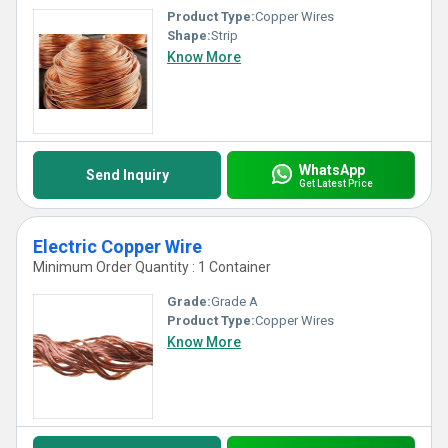
Product Type:
Copper Wires
Shape:
Strip
Know More
WhatsApp
Send Inquiry
Get Latest Price
Electric Copper Wire
Minimum Order Quantity : 1 Container
Grade:
Grade A
Product Type:
Copper Wires
Know More