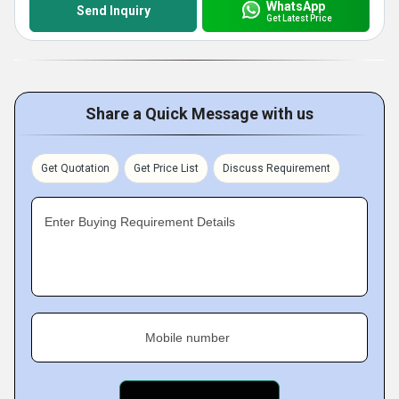
WhatsApp
Send Inquiry
Get Latest Price
Share a Quick Message with us
Get Quotation
Get Price List
Discuss Requirement
Enter Buying Requirement Details
Mobile number