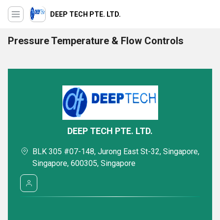
DEEP TECH PTE. LTD.
Pressure Temperature & Flow Controls
DEEP TECH PTE. LTD.
BLK 305 #07-148, Jurong East St-32, Singapore,
Singapore, 600305, Singapore