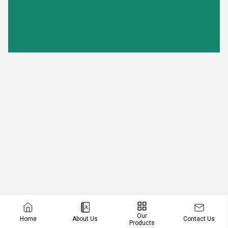
Our
Contact Us
Home
About Us
Products