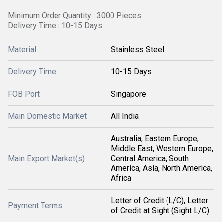
Minimum Order Quantity : 3000 Pieces
Delivery Time : 10-15 Days
Material
Stainless Steel
Delivery Time
10-15 Days
FOB Port
Singapore
Main Domestic Market
All India
Australia, Eastern Europe,
Middle East, Western Europe,
Main Export Market(s)
Central America, South
America, Asia, North America,
Africa
Letter of Credit (L/C), Letter
Payment Terms
of Credit at Sight (Sight L/C)