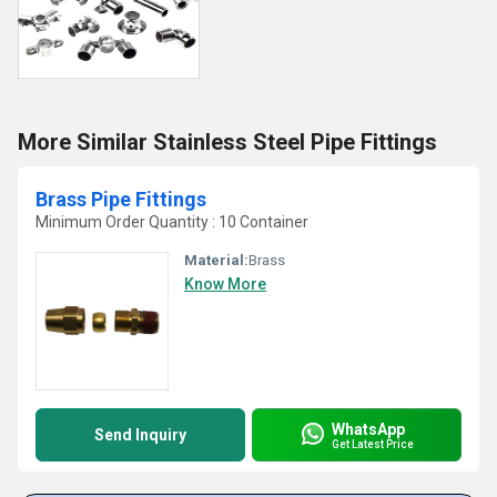
More Similar Stainless Steel Pipe Fittings
Brass Pipe Fittings
Minimum Order Quantity : 10 Container
Material:
Brass
Know More
WhatsApp
Send Inquiry
Get Latest Price