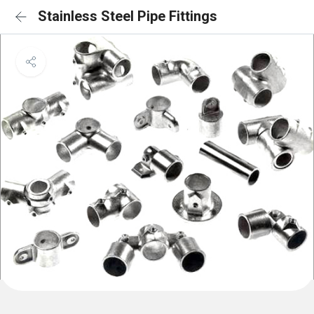
Stainless Steel Pipe Fittings