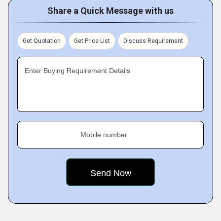
Share a Quick Message with us
Get Quotation
Get Price List
Discuss Requirement
Enter Buying Requirement Details
Mobile number