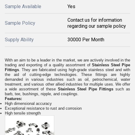
Sample Available
Yes
Contact us for information
Sample Policy
regarding our sample policy
Supply Ability
30000 Per Month
With an aim to be a leader in the market, we are actively involved in the
trading and exporting of a quality assortment of
Stainless Steel Pipe
Fittings
. They are fabricated using high-grade stainless steel and with
the aid of cutting-edge technologies. These fittings are highly
demanded in various industries such as oil, petrochemical, water
treatment, and various other allied industries for multiple uses. We offer
a wide assortment of these
Stainless Steel Pipe Fittings
such as
barb, tee, bushings, nipple, and couplings.
Features:
High dimensional accuracy
Exceptional resistance to rust and corrosion
High tensile strength